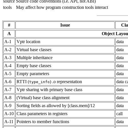
source
Source code conventions (i.e. API, not ABI)
tools
May affect how program construction tools interact
#
Issue
Cla
A
Object Layou
A-1
Vptr location
data
A-2
Virtual base classes
data
A-3
Multiple inheritance
data
A-4
Empty base classes
data
A-5
Empty parameters
data
A-6
RTTI (
) .o representation
data ca
type_info
A-7
Vptr sharing with primary base class
data
A-8
(Virtual) base class alignment
data
A-9
Sorting fields as allowed by [class.mem]/12
data
A-10
Class parameters in registers
call
A-11
Pointers to member functions
data