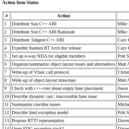
Action Item Status
#
Action
1
Distribute Sun C++ ABI
Mike 
2
Distribute Sun C++ ABI Rationale
Mike 
3
Distribute Taligent C++ ABI
Cary 
4
Expedite Itanium RT Arch doc release
Cary 
5
Set up n-way NDA for eligible members
Priti 
6
Organize/summarize object layout issues and alternatives
Matt 
7
Write-up of Vfunc call protocol
Chris
8
Write-up of object layout strawman
Matt 
9
Check with c++-core about empty base placement
Jason 
10
Describe dynamic cast / inaccessible base issue
Davee
11
Summarize ctor/dtor issues
Micha
12
Describe Intel exception model
Priti 
13
Propose RTTI representation
Davee
14
Open EDG exception stack?
Davee