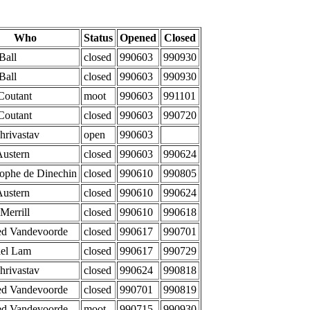
Who
Status
Opened
Closed
Ball
closed
990603
990930
Ball
closed
990603
990930
Coutant
moot
990603
991101
Coutant
closed
990603
990720
Shrivastav
open
990603
Austern
closed
990603
990624
tophe de Dinechin
closed
990610
990805
Austern
closed
990610
990624
Merrill
closed
990610
990618
d Vandevoorde
closed
990617
990701
el Lam
closed
990617
990729
Shrivastav
closed
990624
990818
d Vandevoorde
closed
990701
990819
d Vandevoorde
moot
990715
990930