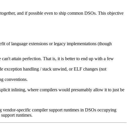
m together, and if possible even to ship common DSOs. This objective
nefit of language extensions or legacy implementations (though
an't attain perfection. That is, it is better to end up with a few
ude exception handling / stack unwind, or ELF changes (not
ing conventions.
plicit inlining, where compilers would presumably allow it to just be
g vendor-specific compiler support runtimes in DSOs occupying
 support runtimes.