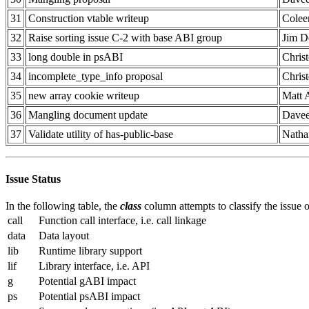
31
Construction vtable writeup
Colee
32
Raise sorting issue C-2 with base ABI group
Jim D
33
long double in psABI
Chris
34
incomplete_type_info proposal
Chris
35
new array cookie writeup
Matt 
36
Mangling document update
Davee
37
Validate utility of has-public-base
Natha
Issue Status
In the following table, the
class
column attempts to classify the issue on
call
Function call interface, i.e. call linkage
data
Data layout
lib
Runtime library support
lif
Library interface, i.e. API
g
Potential gABI impact
ps
Potential psABI impact