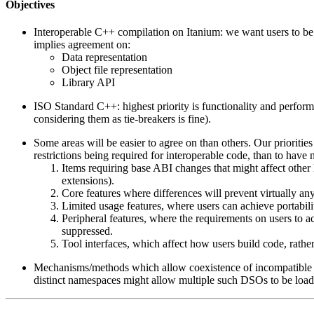
Objectives
Interoperable C++ compilation on Itanium: we want users to be 
implies agreement on:
Data representation
Object file representation
Library API
ISO Standard C++: highest priority is functionality and perform
considering them as tie-breakers is fine).
Some areas will be easier to agree on than others. Our priorities
restrictions being required for interoperable code, than to have no
Items requiring base ABI changes that might affect othe
extensions).
Core features where differences will prevent virtually a
Limited usage features, where users can achieve portabil
Peripheral features, where the requirements on users to a
suppressed.
Tool interfaces, which affect how users build code, rath
Mechanisms/methods which allow coexistence of incompatible i
distinct namespaces might allow multiple such DSOs to be loade