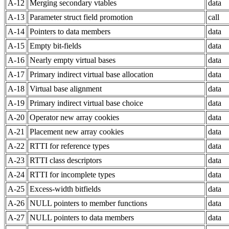
A-12
Merging secondary vtables
data
A-13
Parameter struct field promotion
call
A-14
Pointers to data members
data
A-15
Empty bit-fields
data
A-16
Nearly empty virtual bases
data
A-17
Primary indirect virtual base allocation
data
A-18
Virtual base alignment
data
A-19
Primary indirect virtual base choice
data
A-20
Operator new array cookies
data
A-21
Placement new array cookies
data
A-22
RTTI for reference types
data
A-23
RTTI class descriptors
data
A-24
RTTI for incomplete types
data
A-25
Excess-width bitfields
data
A-26
NULL pointers to member functions
data
A-27
NULL pointers to data members
data