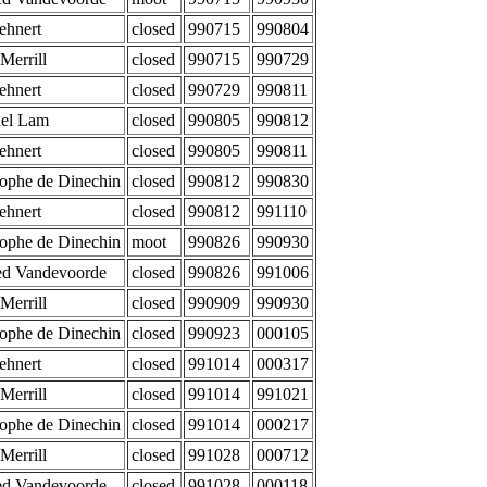
ehnert
closed
990715
990804
Merrill
closed
990715
990729
ehnert
closed
990729
990811
el Lam
closed
990805
990812
ehnert
closed
990805
990811
tophe de Dinechin
closed
990812
990830
ehnert
closed
990812
991110
tophe de Dinechin
moot
990826
990930
d Vandevoorde
closed
990826
991006
Merrill
closed
990909
990930
tophe de Dinechin
closed
990923
000105
ehnert
closed
991014
000317
Merrill
closed
991014
991021
tophe de Dinechin
closed
991014
000217
Merrill
closed
991028
000712
d Vandevoorde
closed
991028
000118