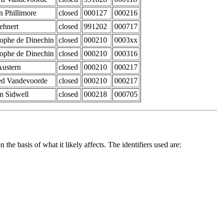
n Phillimore
closed
000127
000216
ehnert
closed
991202
000717
tophe de Dinechin
closed
000210
0003xx
tophe de Dinechin
closed
000210
000316
Austern
closed
000210
000217
d Vandevoorde
closed
000210
000217
n Sidwell
closed
000218
000705
 the basis of what it likely affects. The identifiers used are: