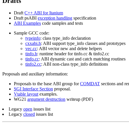
Drafts
Draft
C++ ABI for Itanium
Draft psABI
exception handling
specification
ABI Examples
code samples and tests
Sample GCC code:
typeinfo
: class type_info declaration
cxxabi.h
: ABI support type_info classes and prototypes
vec.cc
: ABI vector new and delete helpers
tinfo.h
: runtime header for tinfo.cc & tinfo2.cc
tinfo.cc
: ABI dynamic cast and catch matching routines
tinfo2.cc
: ABI non-class type_info definitions
Proposals and auxiliary information:
Proposals to the base ABI group for
COMDAT
sections and re
SGI Interface Section
proposal.
Vtable layout
examples.
WG21
argument destruction
writeup (PDF)
Legacy
open
issues list
Legacy
closed
issues list