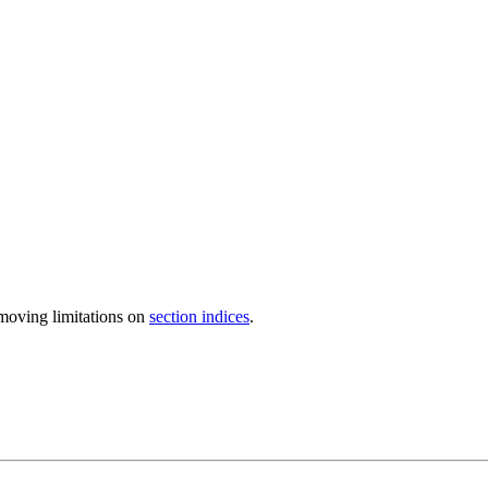
moving limitations on
section indices
.