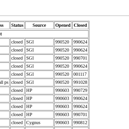
ss
Status
Source
Opened
Closed
t
closed
SGI
990520
990624
closed
SGI
990520
990624
closed
SGI
990520
990701
closed
SGI
990520
990624
closed
SGI
990520
001117
ll ps
closed
SGI
990520
991028
closed
HP
990603
990729
closed
HP
990603
990624
closed
HP
990603
990624
closed
HP
990603
990701
closed
Cygnus
990603
990812