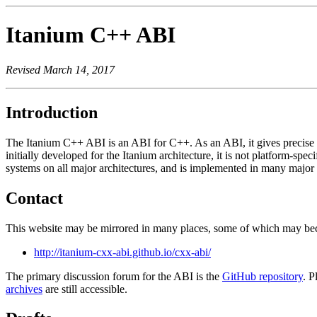
Itanium C++ ABI
Revised March 14, 2017
Introduction
The Itanium C++ ABI is an ABI for C++. As an ABI, it gives precise r
initially developed for the Itanium architecture, it is not platform-sp
systems on all major architectures, and is implemented in many maj
Contact
This website may be mirrored in many places, some of which may beco
http://itanium-cxx-abi.github.io/cxx-abi/
The primary discussion forum for the ABI is the
GitHub repository
. P
archives
are still accessible.