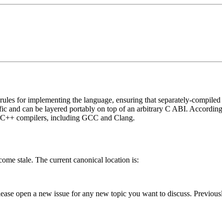
ules for implementing the language, ensuring that separately-compiled p
ecific and can be layered portably on top of an arbitrary C ABI. Accordi
or C++ compilers, including GCC and Clang.
me stale. The current canonical location is:
lease open a new issue for any new topic you want to discuss. Previous