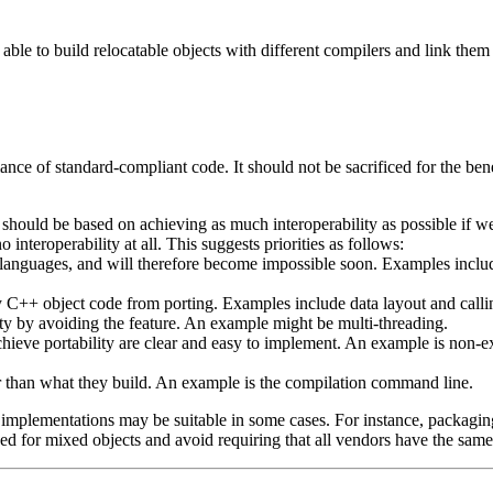
able to build relocatable objects with different compilers and link the
ance of standard-compliant code. It should not be sacrificed for the be
 should be based on achieving as much interoperability as possible if we c
 interoperability at all. This suggests priorities as follows:
r languages, and will therefore become impossible soon. Examples incl
ny C++ object code from porting. Examples include data layout and call
ity by avoiding the feature. An example might be multi-threading.
chieve portability are clear and easy to implement. An example is non-ex
er than what they build. An example is the compilation command line.
mplementations may be suitable in some cases. For instance, packagin
d for mixed objects and avoid requiring that all vendors have the same