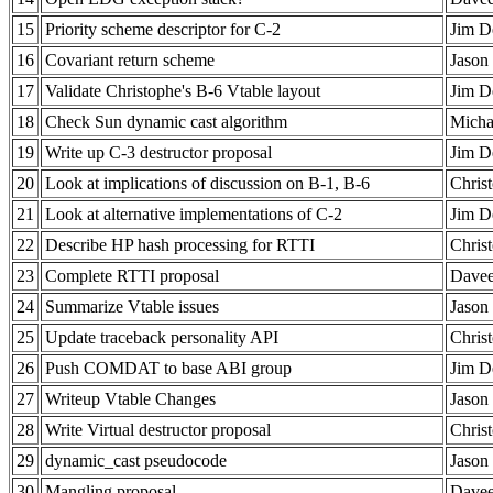
15
Priority scheme descriptor for C-2
Jim D
16
Covariant return scheme
Jason 
17
Validate Christophe's B-6 Vtable layout
Jim D
18
Check Sun dynamic cast algorithm
Micha
19
Write up C-3 destructor proposal
Jim D
20
Look at implications of discussion on B-1, B-6
Chris
21
Look at alternative implementations of C-2
Jim D
22
Describe HP hash processing for RTTI
Chris
23
Complete RTTI proposal
Davee
24
Summarize Vtable issues
Jason 
25
Update traceback personality API
Chris
26
Push COMDAT to base ABI group
Jim D
27
Writeup Vtable Changes
Jason 
28
Write Virtual destructor proposal
Chris
29
dynamic_cast pseudocode
Jason 
30
Mangling proposal
Davee