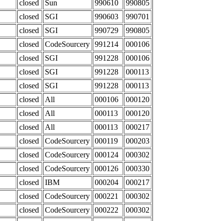
closed
Sun
990610
990805
closed
SGI
990603
990701
closed
SGI
990729
990805
closed
CodeSourcery
991214
000106
closed
SGI
991228
000106
closed
SGI
991228
000113
closed
SGI
991228
000113
closed
All
000106
000120
closed
All
000113
000120
closed
All
000113
000217
closed
CodeSourcery
000119
000203
closed
CodeSourcery
000124
000302
closed
CodeSourcery
000126
000330
closed
IBM
000204
000217
closed
CodeSourcery
000221
000302
closed
CodeSourcery
000222
000302