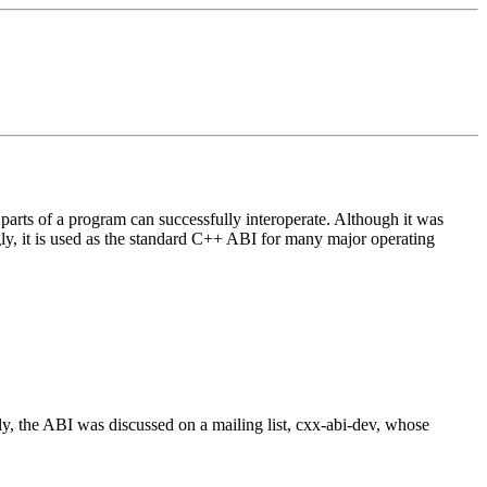
arts of a program can successfully interoperate. Although it was
ngly, it is used as the standard C++ ABI for many major operating
ly, the ABI was discussed on a mailing list, cxx-abi-dev, whose